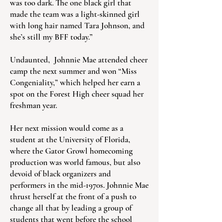
was too dark. The one black girl that
made the team was a light-skinned girl
with long hair named Tara Johnson, and
she’s still my BFF today.”
Undaunted, Johnnie Mae attended cheer
camp the next summer and won “Miss
Congeniality,” which helped her earn a
spot on the Forest High cheer squad her
freshman year.
Her next mission would come as a
student at the University of Florida,
where the Gator Growl homecoming
production was world famous, but also
devoid of black organizers and
performers in the mid-1970s. Johnnie Mae
thrust herself at the front of a push to
change all that by leading a group of
students that went before the school