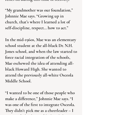
“My grandmother was our foundation,”
Johnnie Mae says. “Growing up in
church, that’s where I learned a lot of
self-discipline, respect… how to act.”
In the mid-1960s, Mae was an elementary
school student at the all-black Dr. N.H.
Jones school, and when the law started to
force racial integration of the schools,
Mae eschewed the idea of attending all-
black Howard High. She wanted to
attend the previously all-white Osceola
Middle School.
“I wanted to be one of those people who
make a difference,” Johnnie Mae says. “I
was one of the first to integrate Osceola.
They didn’t pick me as a cheerleader – I