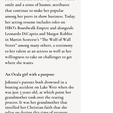
smile and a sense of humor, attributes
that continue to make her popular
among her peers in show business. Today,
her acting resume includes roles on
HBO’s Boardwalk Empire and alongside
Leonardo DiCaprio and Margot Robbie
in Martin Scorcese’s “The Wolf of Wall
Street” among many others, a testimony
to her talent as an actress as well as her
willingness to take on challenges to get
where she wants.
An Ocala girl with a purpose
Johnnie’s parents both drowned in a
boating accident on Lake Weir when she
was just 5 years old, at which point her
grandmother took over the rearing
process. It was her grandmother that
instilled her Christian faith that she
relies on during this time of recovery.