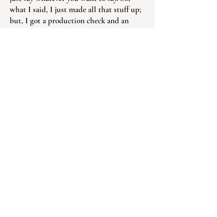
what I said, I just made all that stuff up;
but, I got a production check and an
actor’s check – they paid me for them
lines!”
Today and tomorrow
Most recently, Johnnie Mae appeared in
the Amazon Prime Video movie “The
Better Sister” with Elizabeth Banks, in
which she played a bailiff. Up next is the
Disney series Daredevil: Born Again in
which she plays a waitress. All has taken
place over chemo treatments, the last of
which took place right after Christmas.
“The doctor told me if I didn’t take the
chemo, I’d be dead by the end of the first
year. I’m on a healing plan – I’m on a