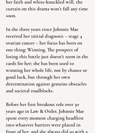
her faith and white-knuckled will, the
curtain on this drama won’t fall any time
soon.
In the three years since Johnnie Mae
received her initial diagnosis – stage 4
ovarian cancer – her focus has been on
one thing: Winning. The prospect of
losing this battle just doesn’t seem in the
cards for her; she has been used to
winning her whole life, not by chance or
good luck, but through her own
determination against genuine obstacles
and societal roadblocks.
Before her first breakout role over 30
years ago in Law & Order, Johnnie Mae
spent every moment charging headfirst
into whatever barriers were placed in
front of her, and she always did so with a