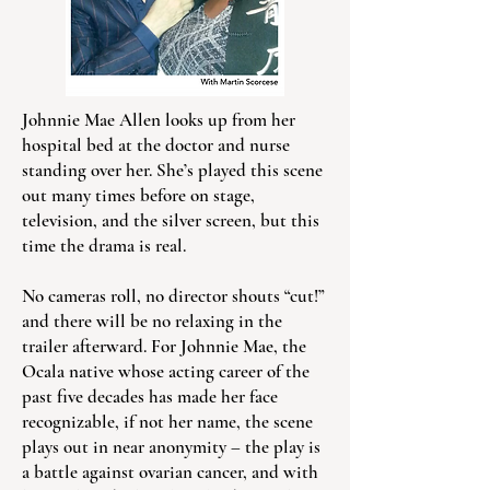
Johnnie Mae Allen looks up from her
hospital bed at the doctor and nurse
standing over her. She’s played this scene
out many times before on stage,
television, and the silver screen, but this
time the drama is real.
No cameras roll, no director shouts “cut!”
and there will be no relaxing in the
trailer afterward. For Johnnie Mae, the
Ocala native whose acting career of the
past five decades has made her face
recognizable, if not her name, the scene
plays out in near anonymity – the play is
a battle against ovarian cancer, and with