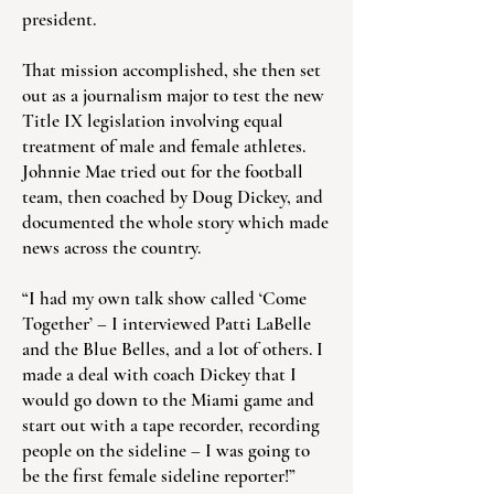
president.
That mission accomplished, she then set
out as a journalism major to test the new
Title IX legislation involving equal
treatment of male and female athletes.
Johnnie Mae tried out for the football
team, then coached by Doug Dickey, and
documented the whole story which made
news across the country.
“I had my own talk show called ‘Come
Together’ – I interviewed Patti LaBelle
and the Blue Belles, and a lot of others. I
made a deal with coach Dickey that I
would go down to the Miami game and
start out with a tape recorder, recording
people on the sideline – I was going to
be the first female sideline reporter!”