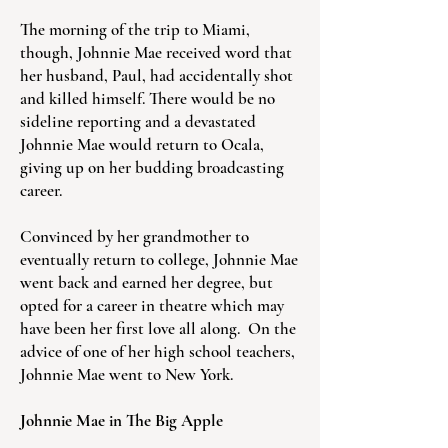
The morning of the trip to Miami,
though, Johnnie Mae received word that
her husband, Paul, had accidentally shot
and killed himself. There would be no
sideline reporting and a devastated
Johnnie Mae would return to Ocala,
giving up on her budding broadcasting
career.
Convinced by her grandmother to
eventually return to college, Johnnie Mae
went back and earned her degree, but
opted for a career in theatre which may
have been her first love all along. On the
advice of one of her high school teachers,
Johnnie Mae went to New York.
Johnnie Mae in The Big Apple