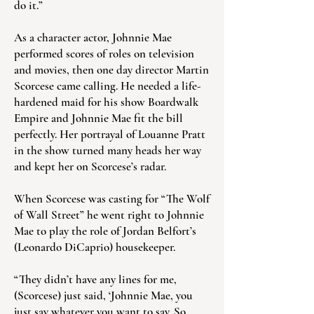
do it.”
As a character actor, Johnnie Mae
performed scores of roles on television
and movies, then one day director Martin
Scorcese came calling. He needed a life-
hardened maid for his show Boardwalk
Empire and Johnnie Mae fit the bill
perfectly. Her portrayal of Louanne Pratt
in the show turned many heads her way
and kept her on Scorcese’s radar.
When Scorcese was casting for “The Wolf
of Wall Street” he went right to Johnnie
Mae to play the role of Jordan Belfort’s
(Leonardo DiCaprio) housekeeper.
“They didn’t have any lines for me,
(Scorcese) just said, ‘Johnnie Mae, you
just say whatever you want to say. So,