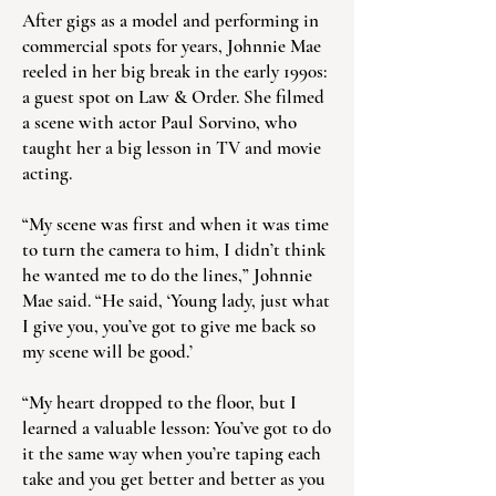
After gigs as a model and performing in
commercial spots for years, Johnnie Mae
reeled in her big break in the early 1990s:
a guest spot on Law & Order. She filmed
a scene with actor Paul Sorvino, who
taught her a big lesson in TV and movie
acting.
“My scene was first and when it was time
to turn the camera to him, I didn’t think
he wanted me to do the lines,” Johnnie
Mae said. “He said, ‘Young lady, just what
I give you, you’ve got to give me back so
my scene will be good.’
“My heart dropped to the floor, but I
learned a valuable lesson: You’ve got to do
it the same way when you’re taping each
take and you get better and better as you