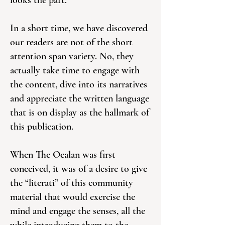
looks the part.
In a short time, we have discovered
our readers are not of the short
attention span variety. No, they
actually take time to engage with
the content, dive into its narratives
and appreciate the written language
that is on display as the hallmark of
this publication.
When The Ocalan was first
conceived, it was of a desire to give
the “literati” of this community
material that would exercise the
mind and engage the senses, all the