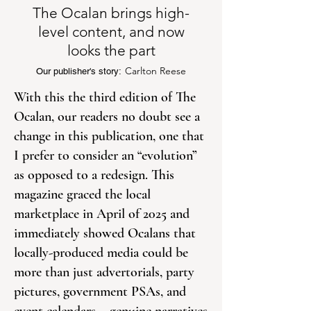
The Ocalan brings high-
level content, and now
looks the part
Carlton Reese
Our publisher's story:
With this the third edition of The
Ocalan, our readers no doubt see a
change in this publication, one that
I prefer to consider an “evolution”
as opposed to a redesign. This
magazine graced the local
marketplace in April of 2025 and
immediately showed Ocalans that
locally-produced media could be
more than just advertorials, party
pictures, government PSAs, and