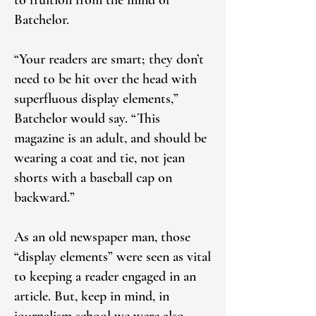
to fruition from the mind of
Batchelor.
“Your readers are smart; they don’t
need to be hit over the head with
superfluous display elements,”
Batchelor would say. “This
magazine is an adult, and should be
wearing a coat and tie, not jean
shorts with a baseball cap on
backward.”
As an old newspaper man, those
“display elements” were seen as vital
to keeping a reader engaged in an
article. But, keep in mind, in