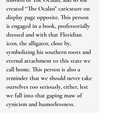
mission of The Ocalan, and so she
created “The Ocalan” caricature on
display page opposite. This person
is engaged in a book, professorially
dressed and with that Floridian
icon, the alligator, close by,
symbolizing his southern roots and
eternal attachment to this state we
call home. This person is also a
reminder that we should never take
ourselves too seriously, either, lest
we fall into that gaping maw of
cynicism and humorlessness.
You will see “The Ocalan” from
time to time in these pages, often as