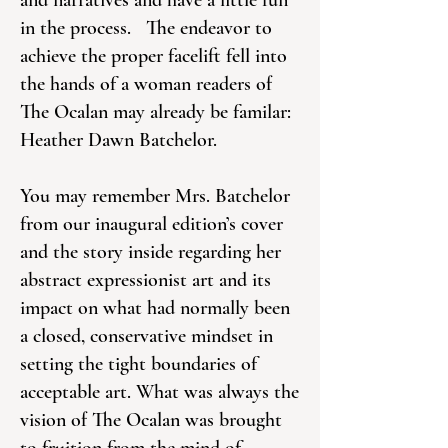
and narratives and have a little fun
in the process. The endeavor to
achieve the proper facelift fell into
the hands of a woman readers of
The Ocalan may already be familar:
Heather Dawn Batchelor.
You may remember Mrs. Batchelor
from our inaugural edition’s cover
and the story inside regarding her
abstract expressionist art and its
impact on what had normally been
a closed, conservative mindset in
setting the tight boundaries of
acceptable art. What was always the
vision of The Ocalan was brought