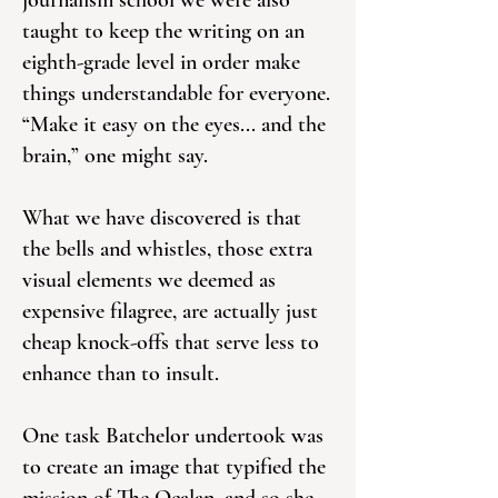
journalism school we were also
taught to keep the writing on an
eighth-grade level in order make
things understandable for everyone.
“Make it easy on the eyes... and the
brain,” one might say.
What we have discovered is that
the bells and whistles, those extra
visual elements we deemed as
expensive filagree, are actually just
cheap knock-offs that serve less to
enhance than to insult.
One task Batchelor undertook was
to create an image that typified the