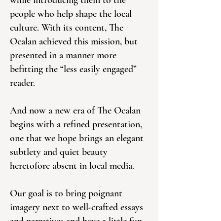
while introducing them to the
people who help shape the local
culture. With its content, The
Ocalan achieved this mission, but
presented in a manner more
befitting the “less easily engaged”
reader.
And now a new era of The Ocalan
begins with a refined presentation,
one that we hope brings an elegant
subtlety and quiet beauty
heretofore absent in local media.
Our goal is to bring poignant
imagery next to well-crafted essays