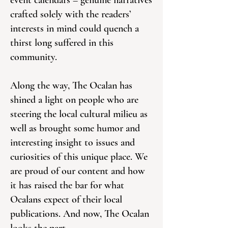
event calendars – genuine narratives
crafted solely with the readers’
interests in mind could quench a
thirst long suffered in this
community.
Along the way, The Ocalan has
shined a light on people who are
steering the local cultural milieu as
well as brought some humor and
interesting insight to issues and
curiosities of this unique place. We
are proud of our content and how
it has raised the bar for what
Ocalans expect of their local
publications. And now, The Ocalan