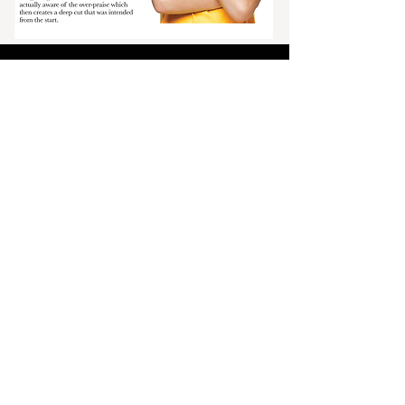
To have
delivered directly to
you, please
subscribe by
clicking the button
below.
Click Here
The Ocalan's Spring 2026 print
edition is in print and available