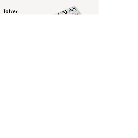
To have
delivered directly to
you, please
subscribe by
clicking the button
below.
Click Here
The Ocalan's Spring 2026 print
edition is in print and available
atvarious local businesses. The
Ocalan is a subscription-based
publication geared toward discerning
readers and those with an affinity for
all things Ocala. If you would like to
be among the local literati with a
keepsake issue, hit the subscribe
button in the top menu for your copy
to be delivered directly to you. The
Ocalan is also available
complimentary at several of our