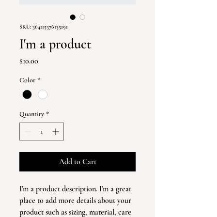
SKU: 364115376135191
I'm a product
Price
$10.00
Color
*
Quantity
*
Add to Cart
I'm a product description. I'm a great 
place to add more details about your 
product such as sizing, material, care 