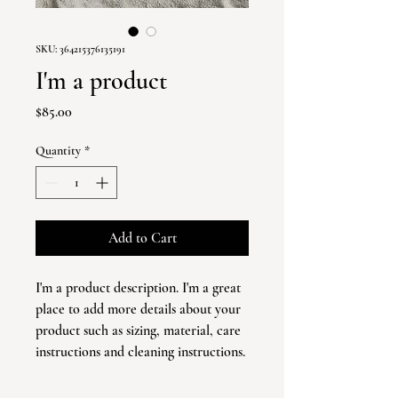
SKU: 364215376135191
I'm a product
Price
$85.00
Quantity
*
Add to Cart
I'm a product description. I'm a great 
place to add more details about your 
product such as sizing, material, care 
instructions and cleaning instructions.